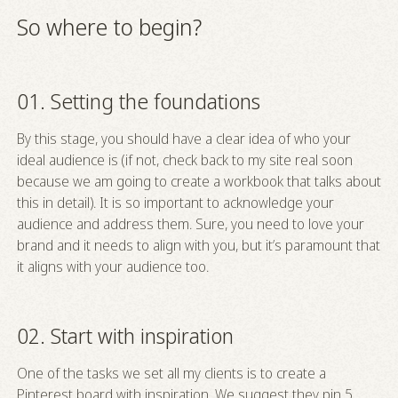
So where to begin?
01. Setting the foundations
By this stage, you should have a clear idea of who your
ideal audience is (if not, check back to my site real soon
because we am going to create a workbook that talks about
this in detail). It is so important to acknowledge your
audience and address them. Sure, you need to love your
brand and it needs to align with you, but it’s paramount that
it aligns with your audience too.
02. Start with inspiration
One of the tasks we set all my clients is to create a
Pinterest board with inspiration. We suggest they pin 5