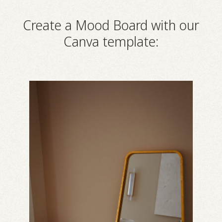
Create a Mood Board with our
Canva template: