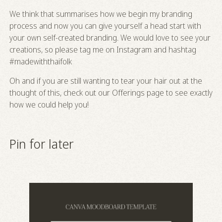
We think that summarises how we begin my branding
process and now you can give yourself a head start with
your own self-created branding. We would love to see your
creations, so please tag me on Instagram and hashtag
#madewiththaifolk
Oh and if you are still wanting to tear your hair out at the
thought of this, check out our
Offerings
page to see exactly
how we could help you!
Pin for later