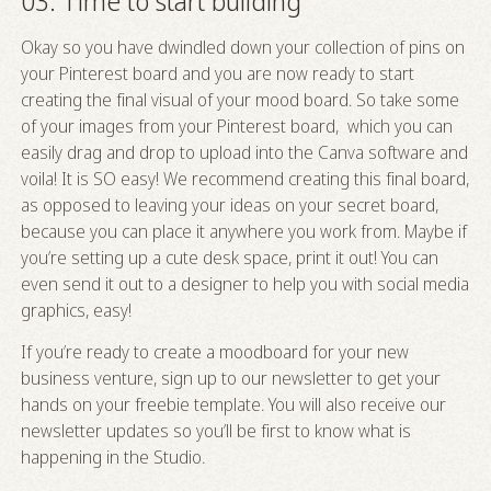
03. Time to start building
Okay so you have dwindled down your collection of pins on
your Pinterest board and you are now ready to start
creating the final visual of your mood board. So take some
of your images from your Pinterest board, which you can
easily drag and drop to upload into the Canva software and
voila! It is SO easy! We recommend creating this final board,
as opposed to leaving your ideas on your secret board,
because you can place it anywhere you work from. Maybe if
you’re setting up a cute desk space, print it out! You can
even send it out to a designer to help you with social media
graphics, easy!
If you’re ready to create a moodboard for your new
business venture, sign up to our newsletter to get your
hands on your freebie template. You will also receive our
newsletter updates so you’ll be first to know what is
happening in the Studio.