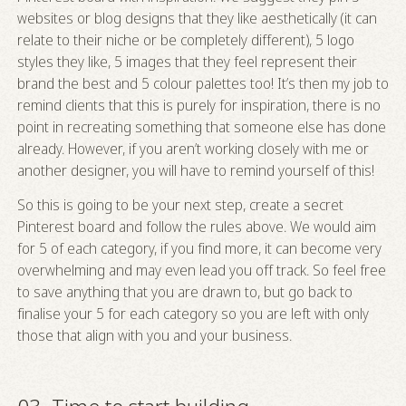
websites or blog designs that they like aesthetically (it can
relate to their niche or be completely different), 5 logo
styles they like, 5 images that they feel represent their
brand the best and 5 colour palettes too! It’s then my job to
remind clients that this is purely for inspiration, there is no
point in recreating something that someone else has done
already. However, if you aren’t working closely with me or
another designer, you will have to remind yourself of this!
So this is going to be your next step, create a secret
Pinterest board and follow the rules above. We would aim
for 5 of each category, if you find more, it can become very
overwhelming and may even lead you off track. So feel free
to save anything that you are drawn to, but go back to
finalise your 5 for each category so you are left with only
those that align with you and your business.