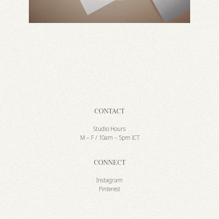
CONTACT
Studio Hours
M – F / 10am – 5pm ICT
CONNECT
Instagram
Pinterest