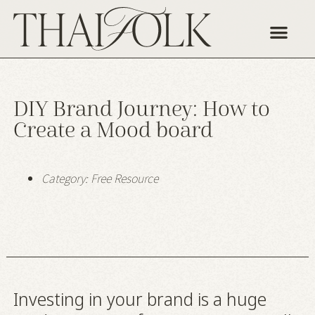
Our Story
Work With Us
DIY Brand Journey: How to
Create a Mood board
Category:
Free Resource
Investing in your brand is a huge