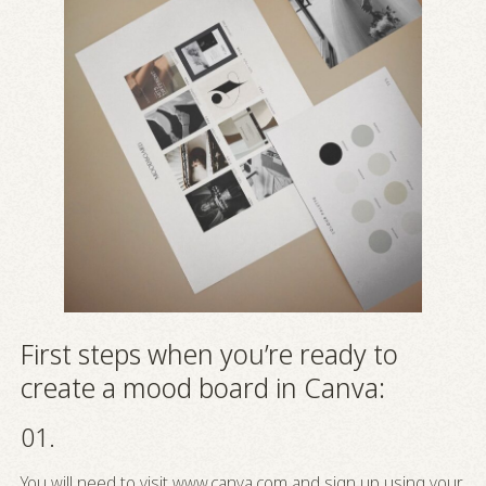
First steps when you’re ready to
create a mood board in Canva:
01.
You will need to visit
www.canva.com
and sign up using your