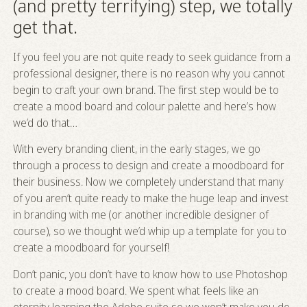
(and pretty terrifying) step, we totally
get that.
If you feel you are not quite ready to seek guidance from a
professional designer, there is no reason why you cannot
begin to craft your own brand. The first step would be to
create a mood board and colour palette and here’s how
we’d do that…
With every branding client, in the early stages, we go
through a process to design and create a moodboard for
their business. Now we completely understand that many
of you aren’t quite ready to make the huge leap and invest
in branding with me (or another incredible designer of
course), so we thought we’d whip up a template for you to
create a moodboard for yourself!
Don’t panic, you don’t have to know how to use Photoshop
to create a mood board. We spent what feels like an