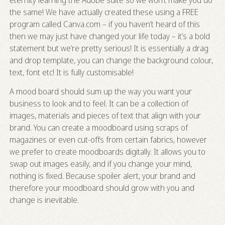
eternity learning the Adobe suite so we won’t make you do
the same! We have actually created these using a FREE
program called
Canva.com
– if you haven’t heard of this
then we may just have changed your life today – it’s a bold
statement but we’re pretty serious! It is essentially a drag
and drop template, you can change the background colour,
text, font etc! It is fully customisable!
A mood board should sum up the way you want your
business to look and to feel. It can be a collection of
images, materials and pieces of text that align with your
brand. You can create a moodboard using scraps of
magazines or even cut-offs from certain fabrics, however
we prefer to create moodboards digitally. It allows you to
swap out images easily, and if you change your mind,
nothing is fixed. Because spoiler alert, your brand and
therefore your moodboard should grow with you and
change is inevitable.