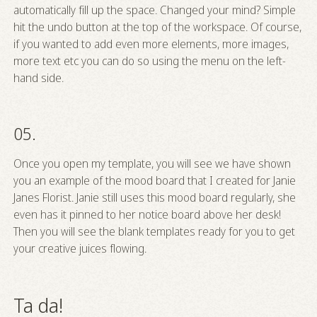
automatically fill up the space. Changed your mind? Simple
hit the undo button at the top of the workspace. Of course,
if you wanted to add even more elements, more images,
more text etc you can do so using the menu on the left-
hand side.
05.
Once you open my template, you will see we have shown
you an example of the mood board that I created for Janie
Janes Florist. Janie still uses this mood board regularly, she
even has it pinned to her notice board above her desk!
Then you will see the blank templates ready for you to get
your creative juices flowing.
Ta da!