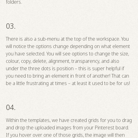
folders.
03.
There is also a sub-menu at the top of the workspace. You
will notice the options change depending on what element
you have selected. You will see options to change the size,
colour, copy, delete, alignment, transparency, and also
under the three dots is position – this is super helpful if
you need to bring an element in front of another! That can
be a little frustrating at times – at least it used to be for us!
04.
Within the templates, we have created grids for you to drag
and drop the uploaded images from your Pinterest board.
If you hover over one of those grids, the image will then