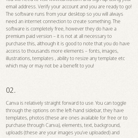
email address. Verify your account and you are ready to go!
The software runs from your desktop so you will always
need an internet connection to create something. The
software is completely free, however they do have a
premium paid version – it is not at all necessary to
purchase this, although it is good to note that you do have
access to thousands more elements – fonts, images,
illustrations, templates , ability to resize any template etc
which may or may not be a benefit to you!
02.
Canva is relatively straight forward to use. You can toggle
through the options on the left-hand sidebar, they have
templates, photos (these are ones available for free or to
purchase through Canva), elements, text, background,
uploads (these are your images you’ve uploaded) and