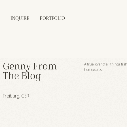
INQUIRE
PORTFOLIO
Genny From
A true lover of all things fa
homewares.
The Blog
Freiburg, GER