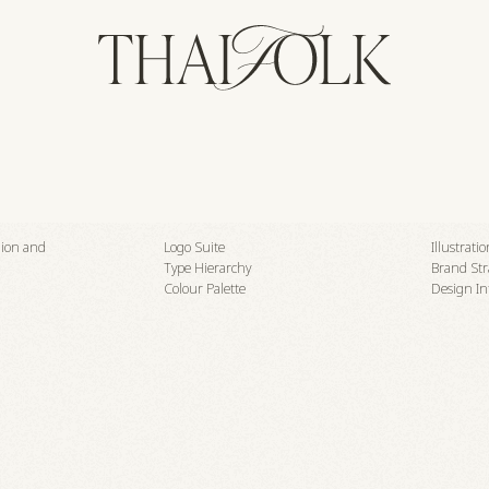
shion and
Logo Suite
Illustrati
Type Hierarchy
Brand Str
Colour Palette
Design In