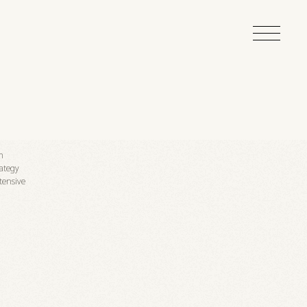
on
ategy
tensive