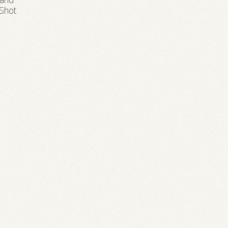
rand
 Shot