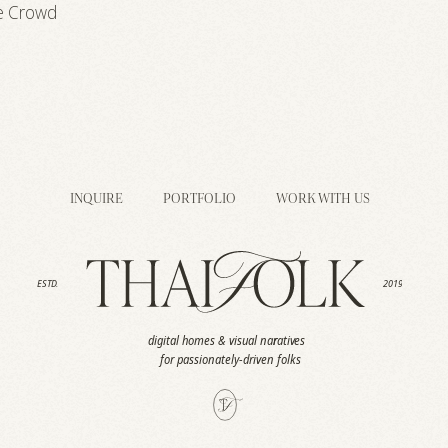
e Crowd
INQUIRE
PORTFOLIO
WORK WITH US