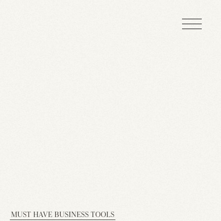
MUST HAVE BUSINESS TOOLS