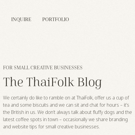
INQUIRE
PORTFOLIO
FOR SMALL CREATIVE BUSINESSES
The ThaiFolk Blog
We certainly do like to ramble on at ThaiFolk, offer us a cup of
tea and some biscuits and we can sit and chat for hours – it’s
the British in us. We don’t always talk about fluffy dogs and the
latest coffee spots in town – occasionally we share branding
and website tips for small creative businesses.