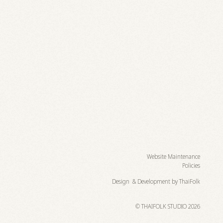
Website Maintenance
Policies
Design & Development by ThaiFolk
© THAIFOLK STUDIO 2026