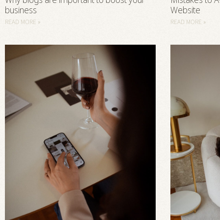
Why blogs are important to boost your
Mistakes to A
business
Website
READ MORE »
READ MORE »