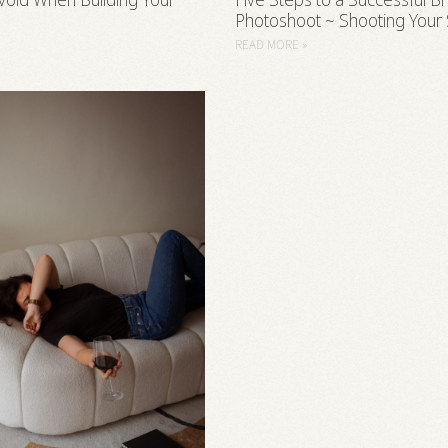
void When Building Your
Five Steps to a Successful B
Photoshoot ~ Shooting Your
READ MORE »