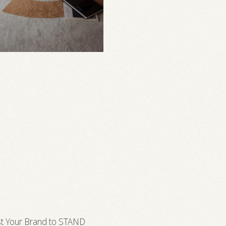
t Your Brand to STAND