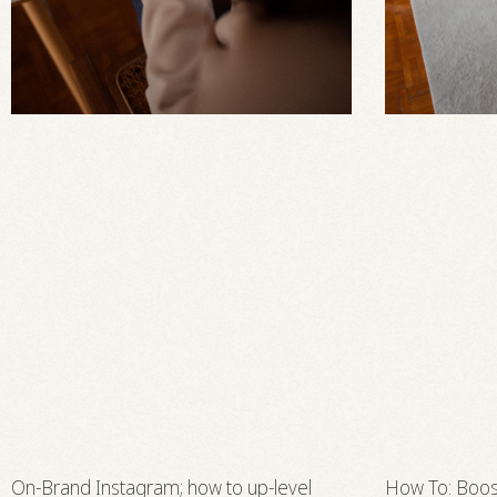
On-Brand Instagram; how to up-level
How To: Boos