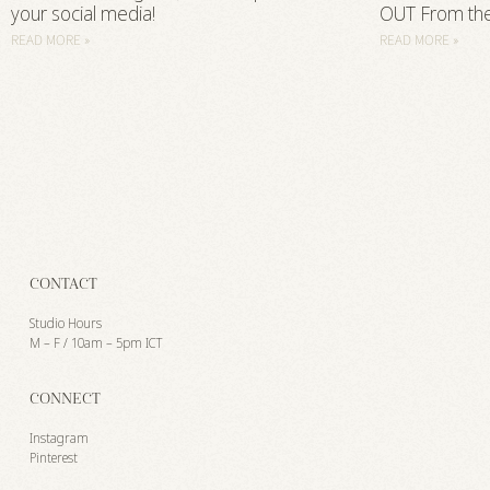
your social media!
OUT From th
READ MORE »
READ MORE »
CONTACT
Studio Hours
M – F / 10am – 5pm ICT
CONNECT
Instagram
Pinterest